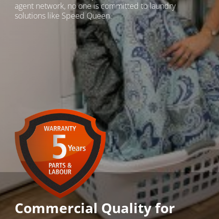
agent network, no one is committed to laundry
solutions like Speed Queen.
Commercial Quality for